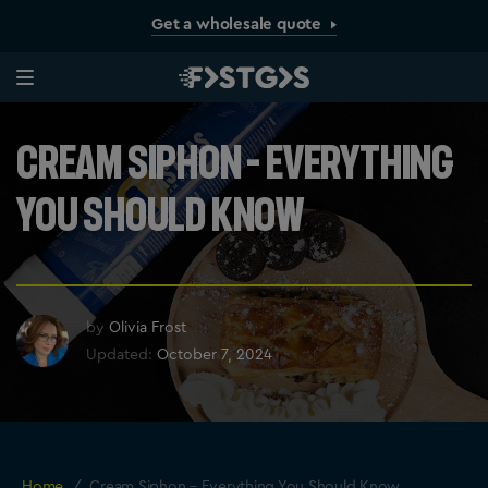
Get a wholesale quote
Cream Siphon – Everything
You Should Know
by
Olivia Frost
Updated:
October 7, 2024
Home
/
Cream Siphon – Everything You Should Know