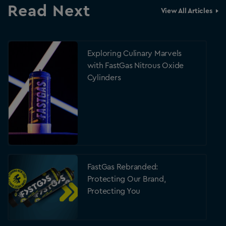
Read Next
View All Articles
Exploring Culinary Marvels
with FastGas Nitrous Oxide
Cylinders
FastGas Rebranded:
Protecting Our Brand,
Protecting You