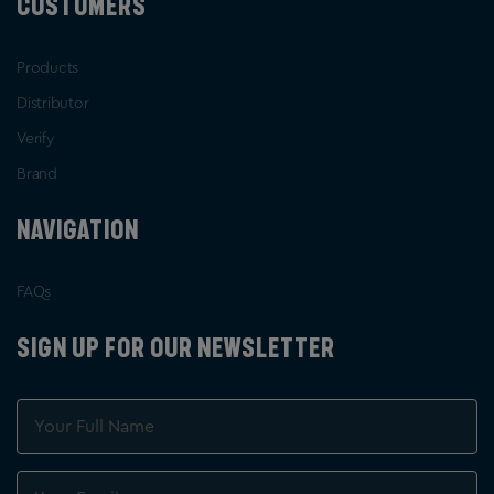
CUSTOMERS
Products
Distributor
Verify
Brand
NAVIGATION
FAQs
SIGN UP FOR OUR NEWSLETTER