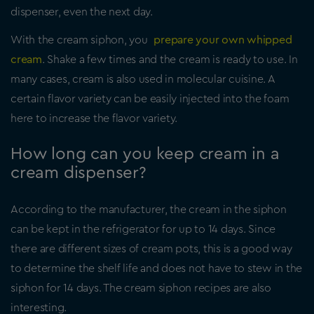
dispenser, even the next day.
With the cream siphon, you
prepare your own whipped
cream
. Shake a few times and the cream is ready to use. In
many cases, cream is also used in molecular cuisine. A
certain flavor variety can be easily injected into the foam
here to increase the flavor variety.
How long can you keep cream in a
cream dispenser?
According to the manufacturer, the cream in the siphon
can be kept in the refrigerator for up to 14 days. Since
there are different sizes of cream pots, this is a good way
to determine the shelf life and does not have to stew in the
siphon for 14 days. The cream siphon recipes are also
interesting.