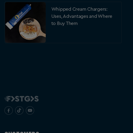
Whipped Cream Chargers:
Uses, Advantages and Where
to Buy Them