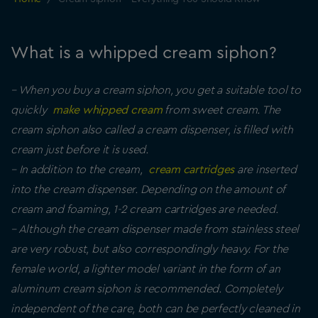
What is a whipped cream siphon?
– When you buy a cream siphon, you get a suitable tool to
quickly
make whipped cream
from sweet cream. The
cream siphon also called a cream dispenser, is filled with
cream just before it is used.
– In addition to the cream,
cream cartridges
are inserted
into the cream dispenser. Depending on the amount of
cream and foaming, 1-2 cream cartridges are needed.
– Although the cream dispenser made from stainless steel
are very robust, but also correspondingly heavy. For the
female world, a lighter model variant in the form of an
aluminum cream siphon is recommended. Completely
independent of the care, both can be perfectly cleaned in