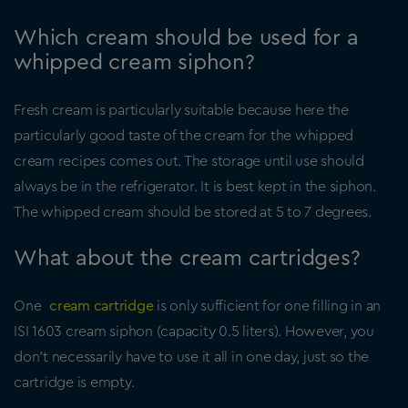
Which cream should be used for a
whipped cream siphon?
Fresh cream is particularly suitable because here the
particularly good taste of the cream for the whipped
cream recipes comes out. The storage until use should
always be in the refrigerator. It is best kept in the siphon.
The whipped cream should be stored at 5 to 7 degrees.
What about the cream cartridges?
One
cream cartridge
is only sufficient for one filling in an
ISI 1603 cream siphon (capacity 0.5 liters). However, you
don’t necessarily have to use it all in one day, just so the
cartridge is empty.