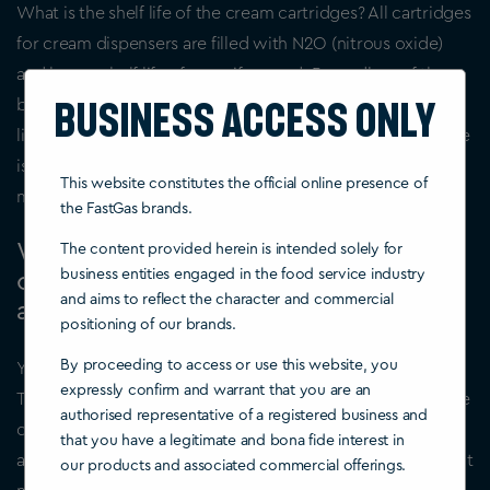
What is the shelf life of the cream cartridges? All cartridges
for cream dispensers are filled with N2O (nitrous oxide)
and have a shelf life of years if unused. Regardless of the
Business Access Only
brand, the cartridges for cream siphon contain 8 grams of
liquid pressurized nitrous oxide. Except for the color, there
is no difference between cartridges from different
This website constitutes the official online presence of
manufacturers.
the FastGas brands.
Which is better when I want to buy a
The content provided herein is intended solely for
business entities engaged in the food service industry
cream dispenser – stainless steel or
and aims to reflect the character and commercial
aluminum?
positioning of our brands.
By proceeding to access or use this website, you
You will find two different types of the cream dispenser.
expressly confirm and warrant that you are an
These differ in the handling, as well as in the material of the
authorised representative of a registered business and
devices. The first of the two is made of stainless steel,
that you have a legitimate and bona fide interest in
although not everything has to be made of stainless steel. It
our products and associated commercial offerings.