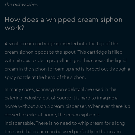
the dishwasher.
How does a whipped cream siphon
work?
A small cream cartridge is inserted into the top of the
cream siphon opposite the spout. This cartridge is filled
with nitrous oxide, a propellant gas. This causes the liquid
cream in the siphon to foam up and is forced out through a
spray nozzle at the head of the siphon.
In many cases, sahnesyphon edelstahl are used in the
catering industry, but of course it is hard to imagine a
home without such a cream dispenser. Whenever there is a
dessert or cake at home, the cream siphon is
indispensable. There is no need to whip cream for a long
time and the cream can be used perfectly in the cream