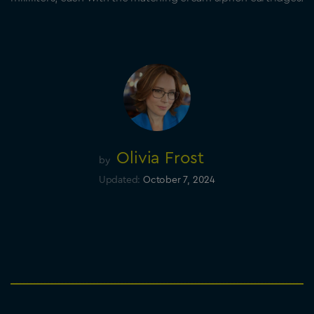
Olivia Frost
by
Updated:
October 7, 2024