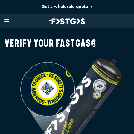
Get a wholesale quote
Verify your FastGas®