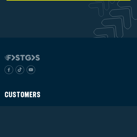
CUSTOMERS
Products
Distributor
Verify