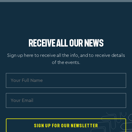
Receive All Our News
Sign up here to receive all the info, and to receive details
of the events.