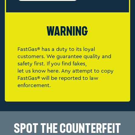
Warning
FastGas® has a duty to its loyal
customers. We guarantee quality and
safety first. If you find fakes,
let us know here. Any attempt to copy
FastGas® will be reported to law
enforcement.
Spot the Counterfeit