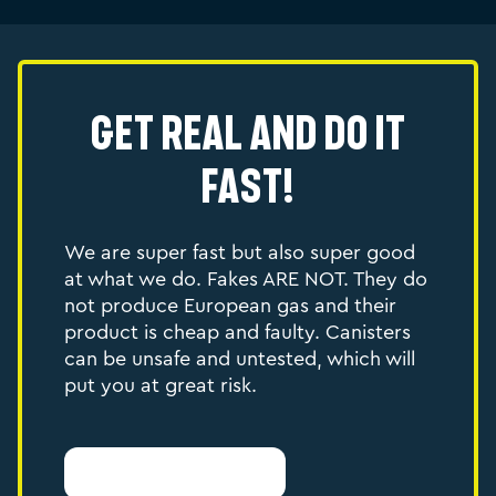
Get Real and do it
Fast!
We are super fast but also super good
at what we do. Fakes ARE NOT. They do
not produce European gas and their
product is cheap and faulty. Canisters
can be unsafe and untested, which will
put you at great risk.
Report Counterfeit