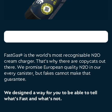
Check your bottle
FastGas® is the world’s most recognisable N2O
cream charger. That’s why there are copycats out
there. We promise European quality N2O in our
every canister, but fakes cannot make that
guarantee.
We designed a way for you to be able to tell
what’s Fast and what’s not.