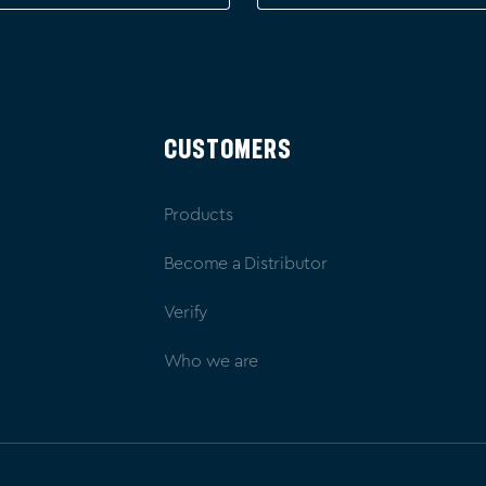
CUSTOMERS
Products
Become a Distributor
Verify
Who we are