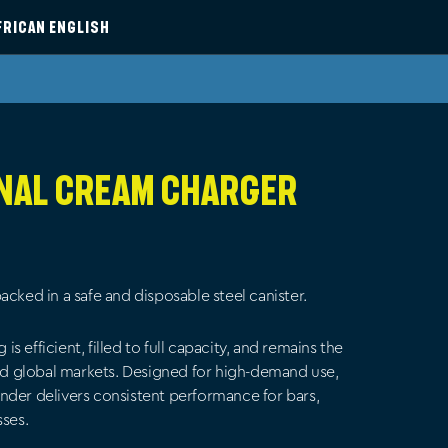
FRICAN ENGLISH
inal Cream Charger
acked in a safe and disposable steel canister.
 efficient, filled to full capacity, and remains the
and global markets. Designed for high-demand use,
nder delivers consistent performance for bars,
sses.