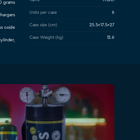
Valve
M10X1
0 grams
Units per case
6
hargers
Case size (cm)
25.5×17.5×27
us oxide
Case Weight (kg)
12.6
ylinder,