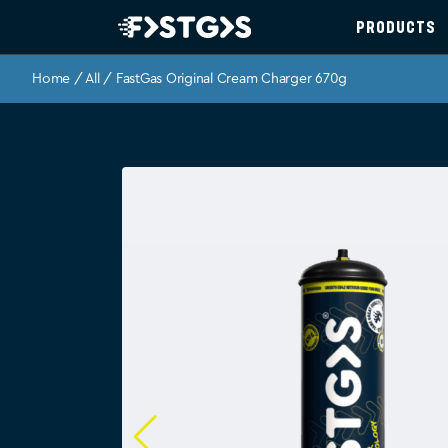
PRODUCTS
Home
/
All
/ FastGas Original Cream Charger 670g