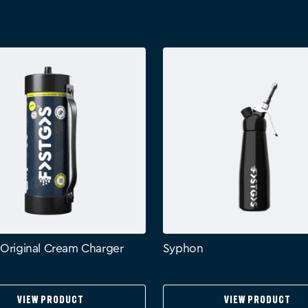
 Original Cream Charger
Syphon
View Product
View Product