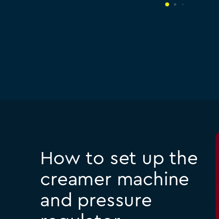
How to set up the
creamer machine
and pressure