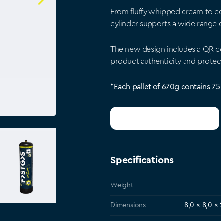
From fluffy whipped cream to c
cylinder supports a wide range of
The new design includes a QR co
product authenticity and protec
*Each pallet of 670g contains 75
Get a wholesale quote
Specifications
Weight
Dimensions
8,0 × 8,0 ×