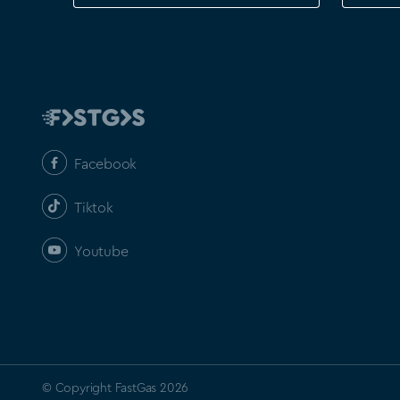
Facebook
Tiktok
Youtube
© Copyright FastGas 2026