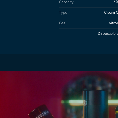
Capacity
67
Type
Cream C
Gas
Nitro
Disposable c