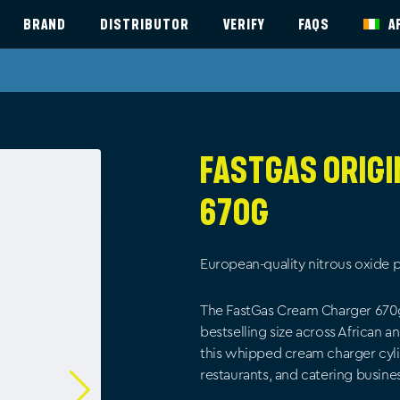
BRAND
DISTRIBUTOR
VERIFY
FAQS
A
FastGas Orig
670g
European-quality nitrous oxide p
The FastGas Cream Charger 670g is
bestselling size across African 
this whipped cream charger cyli
restaurants, and catering busine