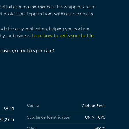
ocktail espumas and sauces, this whipped cream
 professional applications with reliable results.
de for easy verification, helping you confirm
t your business.
Learn how to verify your bottle.
 cases (6 canisters per case)
Casing
Carbon Steel
1,4 kg
Substance Identification
UN.Nr 1070
 25,2 cm