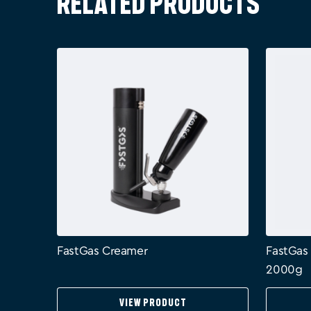
Related products
FastGas Creamer
FastGas
2000g
View Product