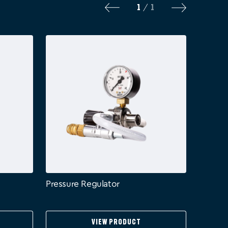
1
1
/
Pressure Regulator
View Product