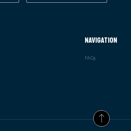
NAVIGATION
FAQs