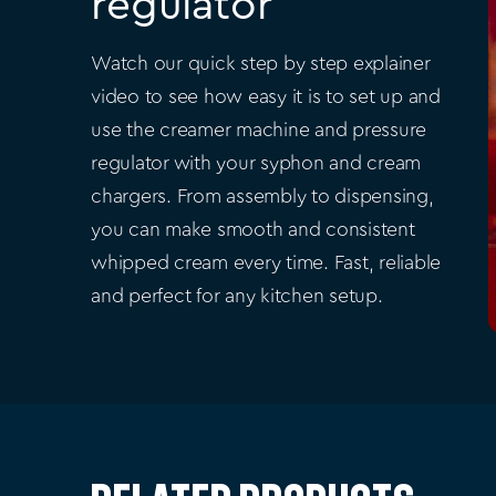
regulator
Watch our quick step by step explainer
video to see how easy it is to set up and
use the creamer machine and pressure
regulator with your syphon and cream
chargers. From assembly to dispensing,
you can make smooth and consistent
whipped cream every time. Fast, reliable
and perfect for any kitchen setup.